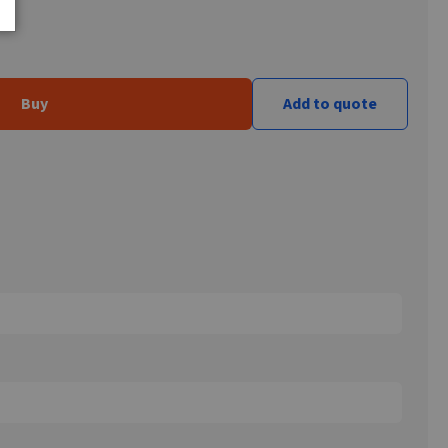
Buy
Add to quote