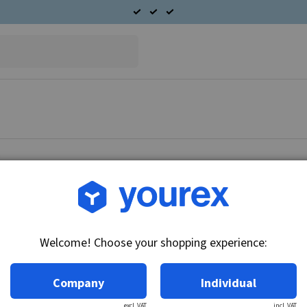
Article no.: DR-1876810
A/C Condenser 30SI
Welcome! Choose your shopping experience:
Technical info:
Condenser Fits Delco Remy Alternator 30SI se
Company
Individual
excl. VAT
incl. VAT