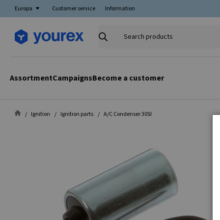
Europa
Customer service
Information
Search
products
Assortment
Campaigns
Become a customer
Ignition
Ignition parts
A/C Condenser 30SI