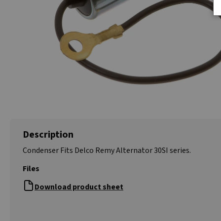
Description
Condenser Fits Delco Remy Alternator 30SI series.
Files
Download product sheet