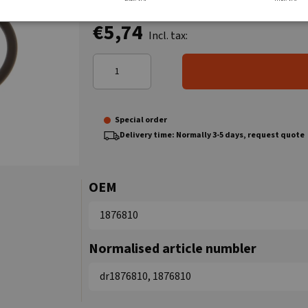
€5,74
Incl. tax:
Special order
Delivery time: Normally 3-5 days, request quote
OEM
1876810
Normalised article numbler
dr1876810, 1876810