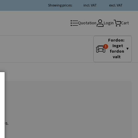
Showing prices:
incl. VAT
excl. VAT
Login
Quotation
Cart
Fordon:
Inget
▼
fordon
valt
ries.