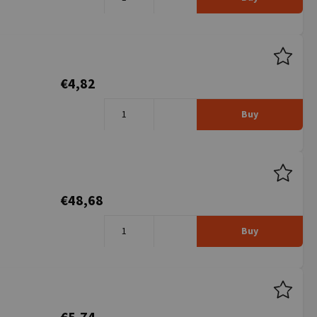
€4,82
Buy
€48,68
Buy