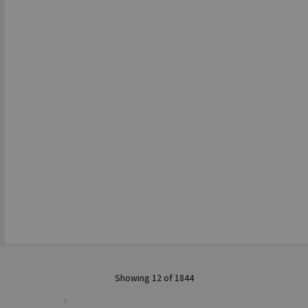
Showing 12 of 1844