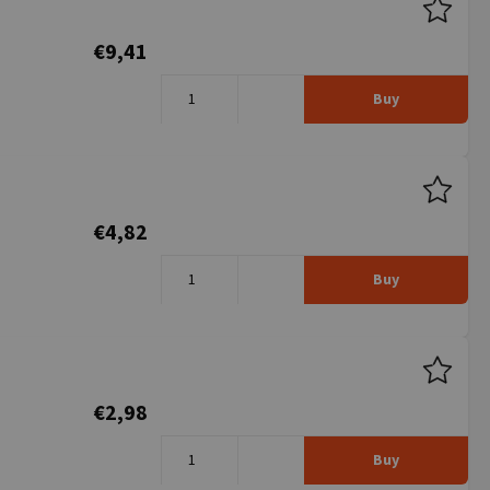
€9,41
Buy
€4,82
Buy
€2,98
Buy