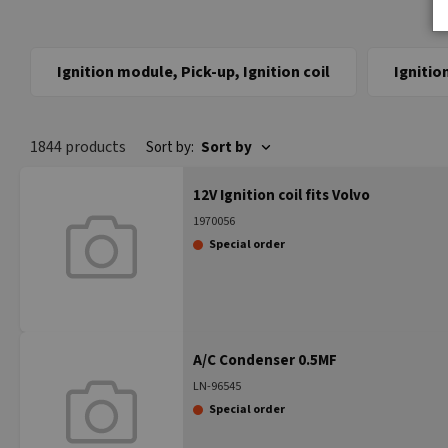
Ignition module, Pick-up, Ignition coil
Ignitio
1844 products
Sort by:
Sort by
12V Ignition coil fits Volvo
1970056
Special order
A/C Condenser 0.5MF
LN-96545
Special order