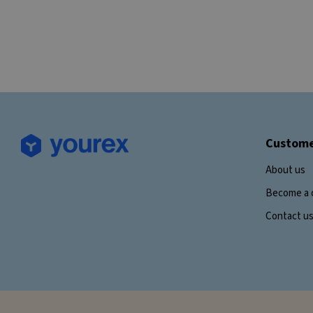
Custome
About us
Become a 
Contact u