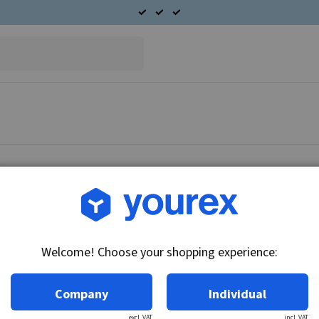
Welcome! Choose your shopping experience:
Company
Individual
excl. VAT
incl. VAT