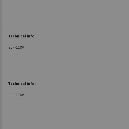
Technical info:
3uF-110V
Technical info:
3uF-110V