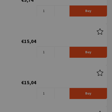
€5,74
Buy
€15,04
Buy
€15,04
Buy