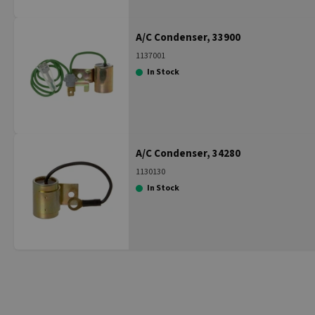
A/C Condenser, 33900
1137001
In Stock
A/C Condenser, 34280
1130130
In Stock