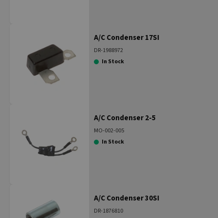
A/C Condenser 17SI
DR-1988972
In Stock
A/C Condenser 2-5
MO-002-005
In Stock
A/C Condenser 30SI
DR-1876810