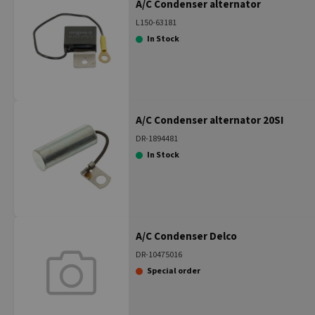
A/C Condenser alternator
L150-63181
In Stock
A/C Condenser alternator 20SI
DR-1894481
In Stock
A/C Condenser Delco
DR-10475016
Special order