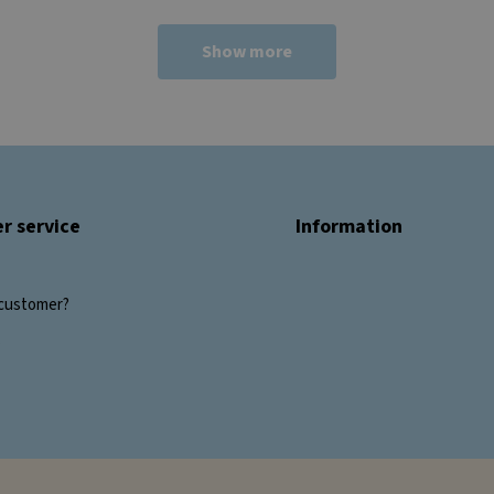
Show more
r service
Information
customer?
s