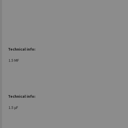
Technical info:
1.5 MF
Technical info:
1.5 μF