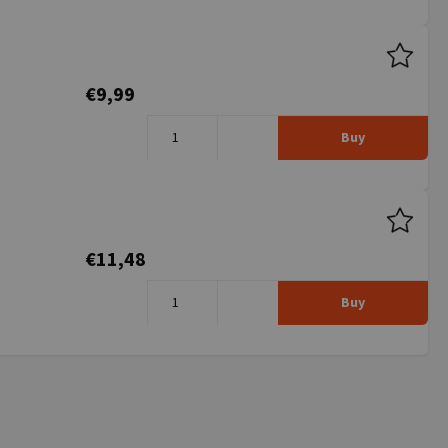
€9,99
Buy
€11,48
Buy