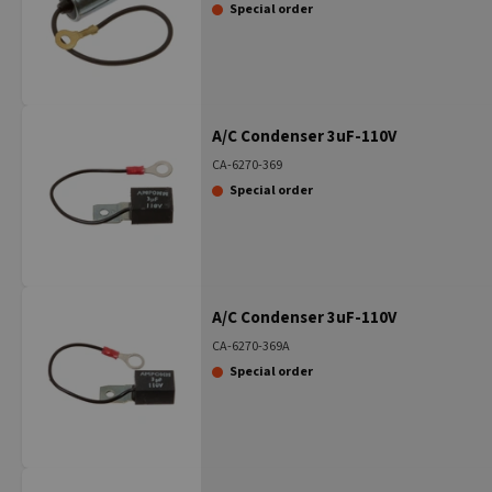
Special order
A/C Condenser 3uF-110V
CA-6270-369
Special order
A/C Condenser 3uF-110V
CA-6270-369A
Special order