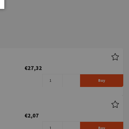
€27,32
Buy
€2,07
Buy