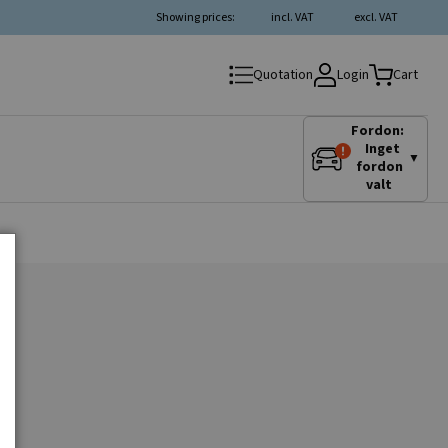
Showing prices:
incl. VAT
excl. VAT
Login
Quotation
Cart
Fordon:
Inget
▼
fordon
valt