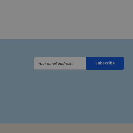
Your
Subscribe
email
address: