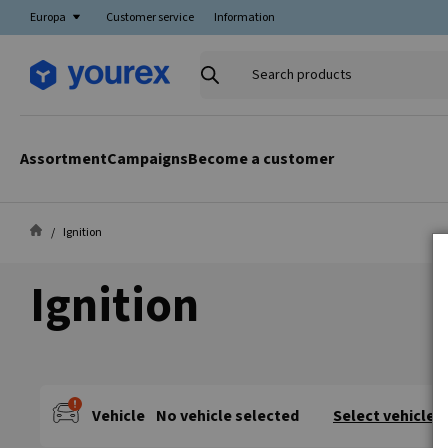
Europa
Customer service
Information
Search
products
Assortment
Campaigns
Become a customer
Ignition
Ignition
Vehicle
No vehicle selected
Select vehicle