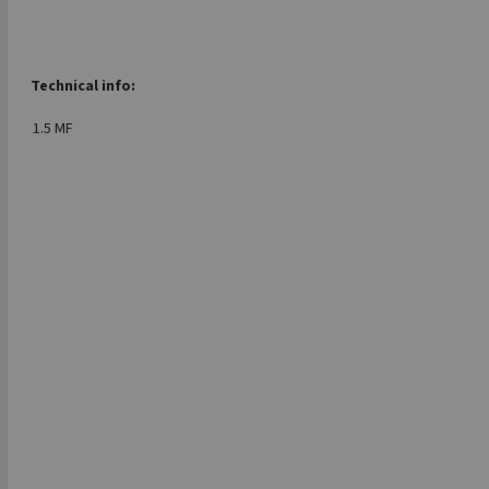
Technical info:
1.5 MF