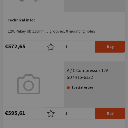
Technical info:
12V, Pulley UD 119mm, 5 grooves, 8 mounting holes
€572,65
Buy
A / C Compressor 12V
SD7H15-6132
Special order
€595,61
Buy