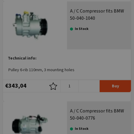
A / C Compressor fits BMW
50-040-1040
In Stock
Technical info:
Pulley 6-rib 110mm, 3 mounting holes
€343,04
Buy
A / C Compressor fits BMW
50-040-0776
In Stock