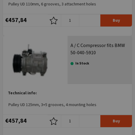
Pulley UD 110mm, 6 grooves, 3 attachment holes
€457,84
Buy
A / C Compressor fits BMW
50-040-5910
In Stock
Technical info:
Pulley UD 125mm, 3+5 grooves, 4 mounting holes
€457,84
Buy