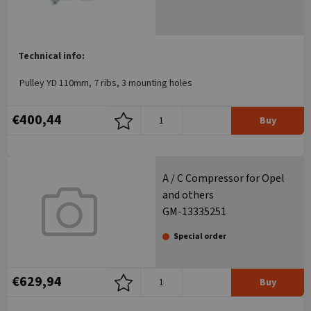
Technical info:
Pulley YD 110mm, 7 ribs, 3 mounting holes
€400,44
Buy
A / C Compressor for Opel
and others
GM-13335251
Special order
€629,94
Buy