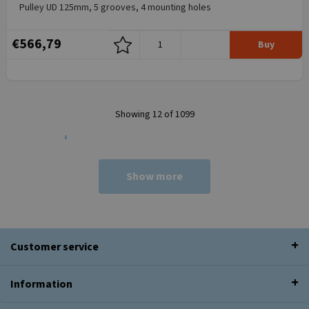
Pulley UD 125mm, 5 grooves, 4 mounting holes
€566,79
Buy
Showing 12 of 1099
Show more
Customer service
Information