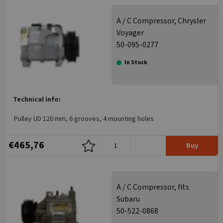
A / C Compressor, Chrysler
Voyager
50-095-0277
In Stock
Technical info:
Pulley UD 120 mm, 6 grooves, 4 mounting holes
€465,76
Buy
A / C Compressor, fits
Subaru
50-522-0868