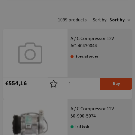
category
1099 products
Sort by:
Sort by
A / C Compressor 12V
AC-40430044
Special order
€554,16
Buy
A / C Compressor 12V
50-900-5074
In Stock