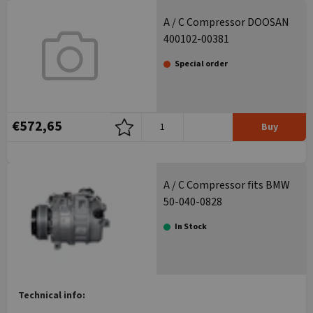
A / C Compressor DOOSAN
400102-00381
Special order
€572,65
Buy
A / C Compressor fits BMW
50-040-0828
In Stock
Technical info: