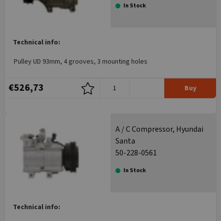
In Stock
Technical info:
Pulley UD 93mm, 4 grooves, 3 mounting holes
€526,73
Buy
A / C Compressor, Hyundai
Santa
50-228-0561
In Stock
Technical info: