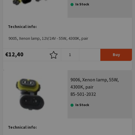
In Stock
Technical info:
9005, Xenon lamp, 12V/24V - 55W, 4300K, pair
€12,40
Buy
9006, Xenon lamp, 55W,
4300K, pair
85-501-2032
In Stock
Technical info: