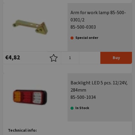
Arm for work lamp 85-500-
0301/2
85-500-0303
Special order
€4,82
Buy
Backlight LED 5 pcs. 12/24V,
284mm
85-500-1034
In Stock
Technical info: