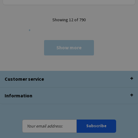
Showing 12 of 790
Show more
Customer service
Information
Your
Subscribe
email