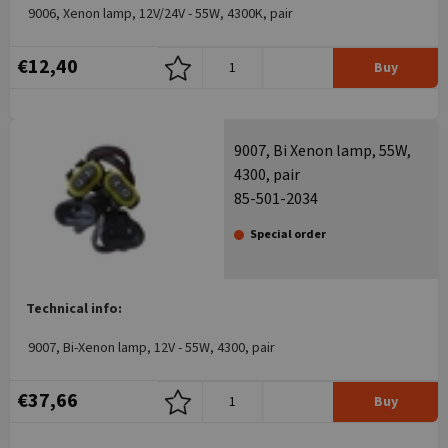
9006, Xenon lamp, 12V/24V - 55W, 4300K, pair
€12,40
Buy
9007, Bi Xenon lamp, 55W,
4300, pair
85-501-2034
Special order
Technical info:
9007, Bi-Xenon lamp, 12V - 55W, 4300, pair
€37,66
Buy