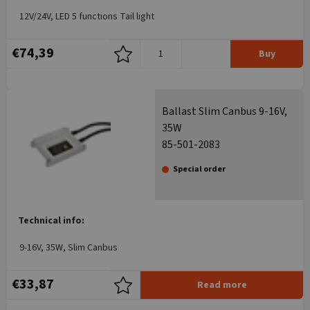
12V/24V, LED 5 functions Tail light
€74,39
Buy
Ballast Slim Canbus 9-16V,
35W
85-501-2083
Special order
Technical info:
9-16V, 35W, Slim Canbus
€33,87
Read more