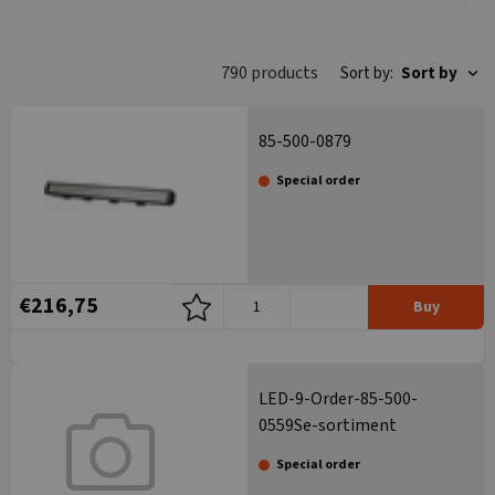
category
790 products
Sort by:
Sort by
85-500-0879
Special order
€216,75
Buy
LED-9-Order-85-500-
0559Se-sortiment
Special order