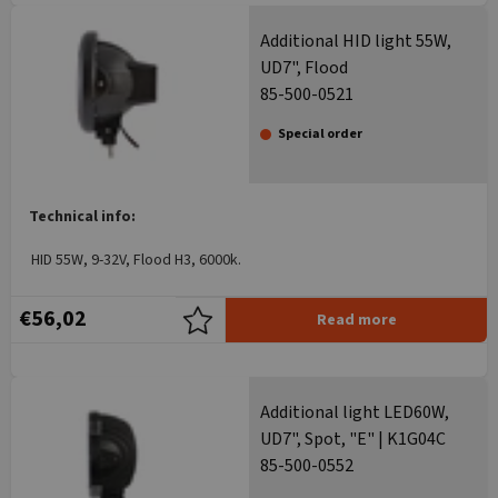
Additional HID light 55W,
UD7", Flood
85-500-0521
Special order
Technical info:
HID 55W, 9-32V, Flood H3, 6000k.
€56,02
Read more
Additional light LED60W,
UD7", Spot, "E" | K1G04C
85-500-0552