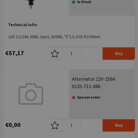
In Stock
Technical info:
LED 12/24V, 60W, Spot, 6500K, "E"13, ECE R10 Mark
€57,17
Buy
Alternator 12V-150A
0125-711-086
Special order
€0,00
Buy