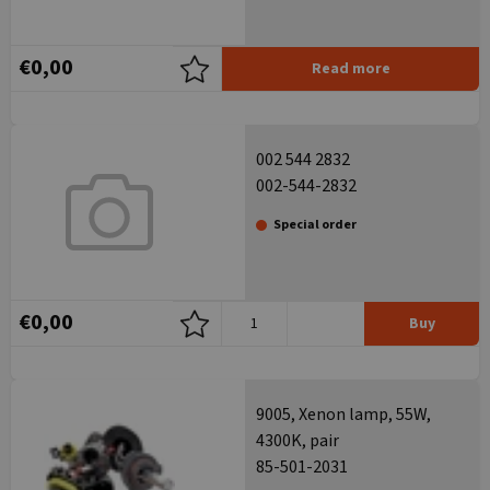
€0,00
Read more
002 544 2832
002-544-2832
Special order
€0,00
Buy
9005, Xenon lamp, 55W,
4300K, pair
85-501-2031