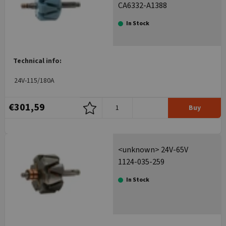
CA6332-A1388
In Stock
Technical info:
24V-115/180A
€301,59
Buy
<unknown> 24V-65V
1124-035-259
In Stock