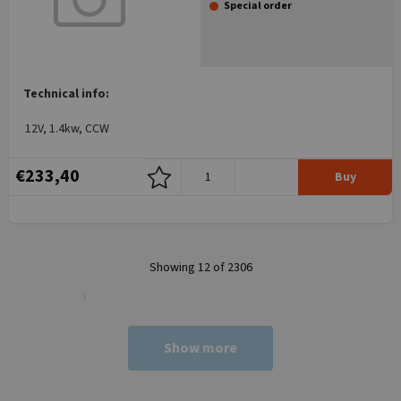
Special order
Technical info:
12V, 1.4kw, CCW
€233,40
Buy
Showing 12 of 2306
Show more