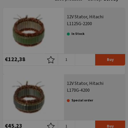
12V Stator, Hitachi
L1125G-2200
In Stock
€122,38
Buy
12V Stator, Hitachi
L170G-4200
Special order
€45,23
Buy