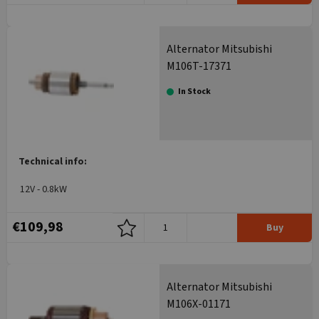
Alternator Mitsubishi
M106T-17371
In Stock
Technical info:
12V - 0.8kW
€109,98
Buy
Alternator Mitsubishi
M106X-01171