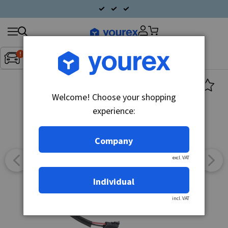
Search
Fordon:
Inget fordon valt
▼
products
Welcome! Choose your shopping
experience:
Company
excl. VAT
Individual
incl. VAT