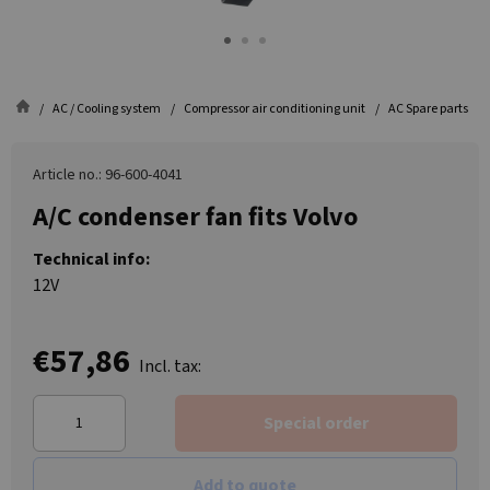
AC / Cooling system
Compressor air conditioning unit
AC Spare parts
Article no.: 96-600-4041
A/C condenser fan fits Volvo
Technical info:
12V
€57,86
Incl. tax:
Special order
Add to quote