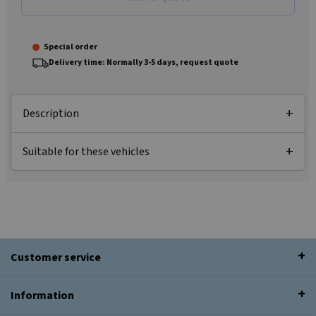
Special order
Delivery time: Normally 3-5 days, request quote
Description
Suitable for these vehicles
Customer service
Information