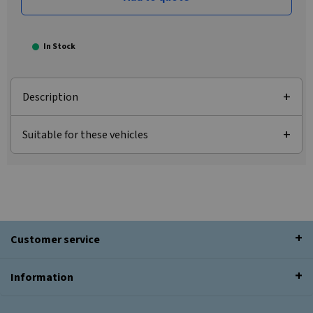
In Stock
Description
Suitable for these vehicles
Customer service
Information