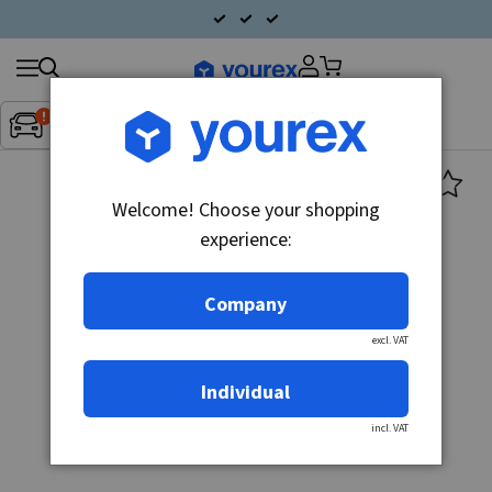
Search
Fordon:
Inget fordon valt
▼
products
Welcome! Choose your shopping
experience:
Company
excl. VAT
Individual
incl. VAT