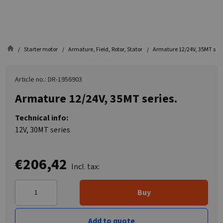
Starter motor
Armature, Field, Rotor, Stator
Armature 12/24V, 35MT seri
Article no.: DR-1956903
Armature 12/24V, 35MT series.
Technical info:
12V, 30MT series
€206,42
Incl. tax:
Buy
Add to quote