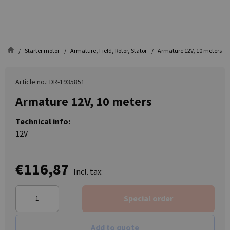
Starter motor
Armature, Field, Rotor, Stator
Armature 12V, 10 meters
Article no.: DR-1935851
Armature 12V, 10 meters
Technical info:
12V
€116,87
Incl. tax:
Special order
Add to quote