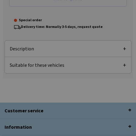
Special order
Delivery time: Normally 3-5 days, request quote
Description
Suitable for these vehicles
Customer service
Information