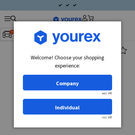
Search
Fordon:
Inget fordon valt
▼
products
Welcome! Choose your shopping
experience:
Company
excl. VAT
Individual
incl. VAT