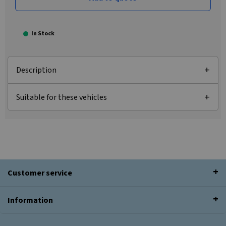
In Stock
Description
Suitable for these vehicles
Customer service
Information