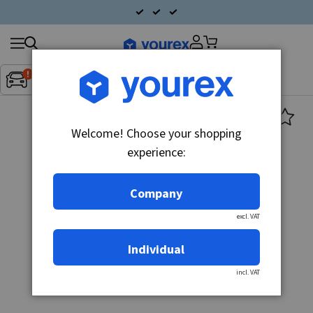
Search
Fordon:
Inget fordon valt
▼
products
Welcome! Choose your shopping
experience:
Company
excl. VAT
Individual
incl. VAT