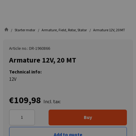
Starter motor
Armature, Field, Rotor, Stator
Armature 12V, 20 MT
Article no.: DR-1960866
Armature 12V, 20 MT
Technical info:
12V
€109,98
Incl. tax:
Buy
Add to quote