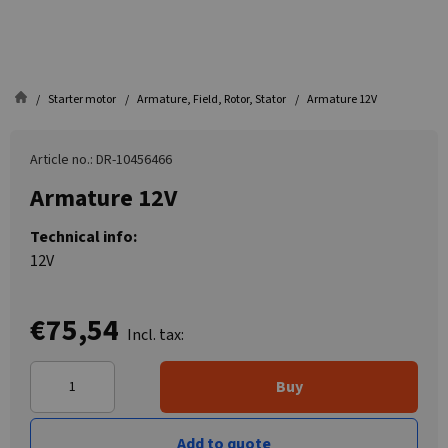
Starter motor
Armature, Field, Rotor, Stator
Armature 12V
Article no.: DR-10456466
Armature 12V
Technical info:
12V
€75,54
Incl. tax:
Buy
Add to quote