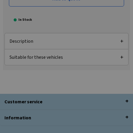
In Stock
Description
Suitable for these vehicles
Customer service
Information