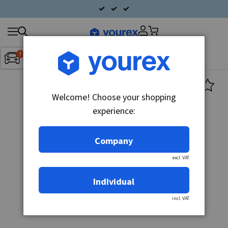
Search
Fordon:
Inget fordon valt
▼
products
Welcome! Choose your shopping
experience:
Company
excl. VAT
Individual
incl. VAT