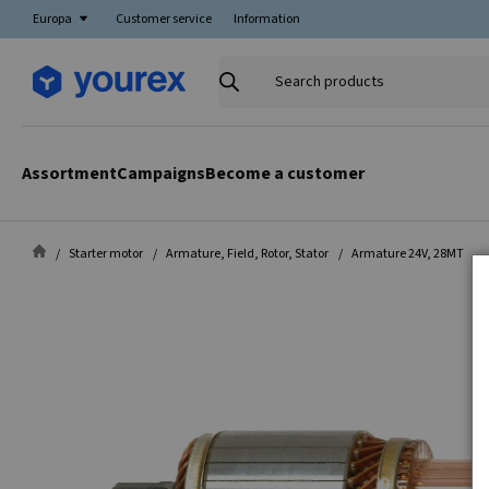
Europa
Customer service
Information
Search
products
Assortment
Campaigns
Become a customer
Starter motor
Armature, Field, Rotor, Stator
Armature 24V, 28MT