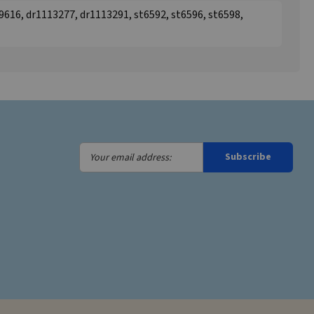
616, dr1113277, dr1113291, st6592, st6596, st6598,
Your
Subscribe
email
address: