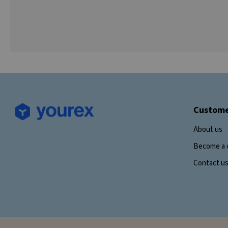
Custome
About us
Become a 
Contact u