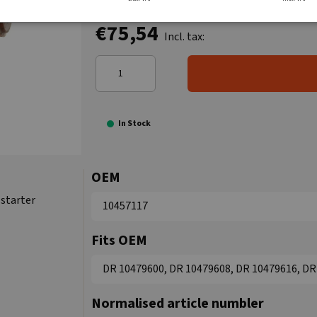
€75,54
Incl. tax:
In Stock
OEM
starter
10457117
Fits OEM
DR 10479600, DR 10479608, DR 10479616, DR 
Normalised article numbler