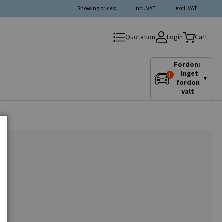
Showing prices:
incl. VAT
excl. VAT
Login
Quotation
Cart
Fordon:
Inget
▼
fordon
valt