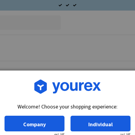
Article no.: DR-10457117
Armature 24V, 28MT
Welcome! Choose your shopping experience:
Technical info:
24V
Company
Individual
excl. VAT
incl. VAT