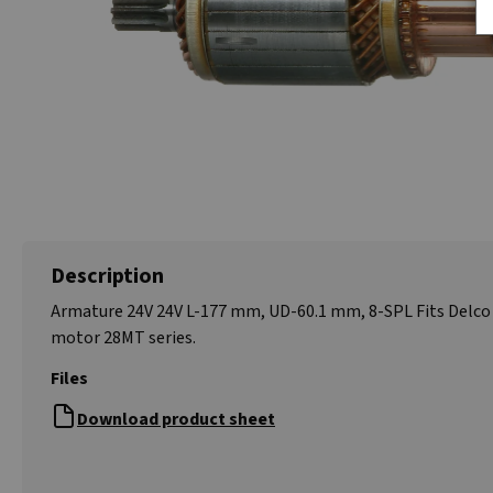
Description
Armature 24V 24V L-177 mm, UD-60.1 mm, 8-SPL Fits Delco 
motor 28MT series.
Files
Download product sheet