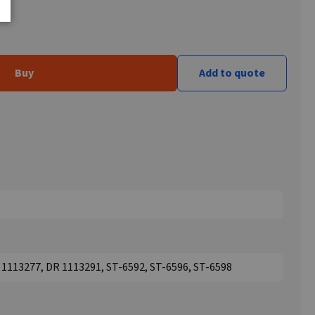
Buy
Add to quote
1113277, DR 1113291, ST-6592, ST-6596, ST-6598