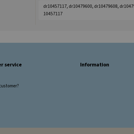
dr10457117, dr10479600, dr10479608, dr10479
10457117
r service
Information
customer?
s