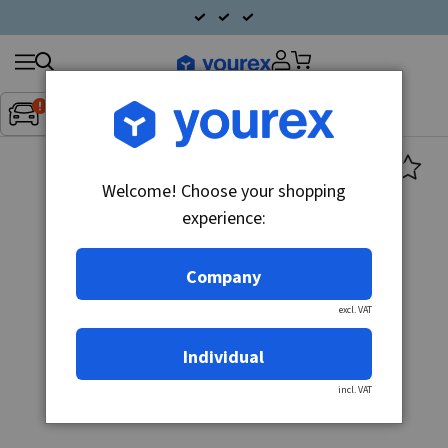
Search
Fordon:
Inget fordon valt
▼
products
Welcome! Choose your shopping
experience:
Company
excl. VAT
Individual
incl. VAT