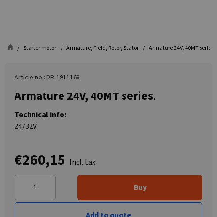
Starter motor
Armature, Field, Rotor, Stator
Armature 24V, 40MT series.
Article no.: DR-1911168
Armature 24V, 40MT series.
Technical info:
24/32V
€260,15
Incl. tax:
Buy
Add to quote