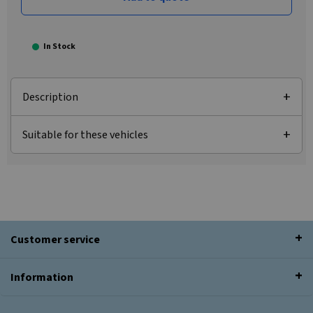
In Stock
Description
Suitable for these vehicles
Customer service
Information