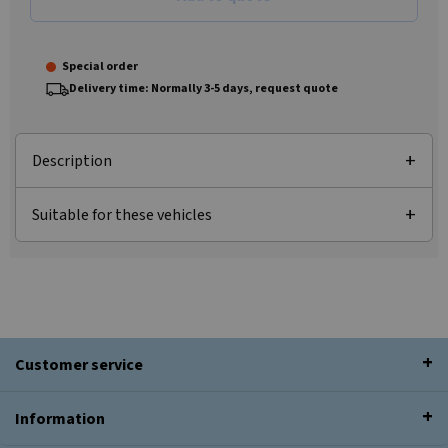
Special order
Delivery time: Normally 3-5 days, request quote
Description
Suitable for these vehicles
Customer service
Information