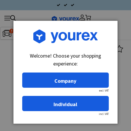
Search
Fordon:
Inget fordon valt
▼
products
Welcome! Choose your shopping
experience:
Company
excl. VAT
Individual
incl. VAT