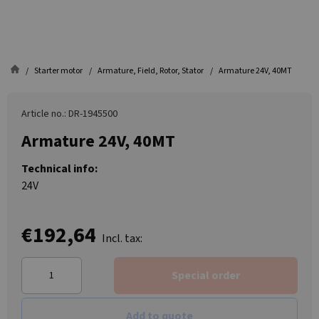
Starter motor
Armature, Field, Rotor, Stator
Armature 24V, 40MT
Article no.: DR-1945500
Armature 24V, 40MT
Technical info:
24V
€192,64
Incl. tax:
Special order
Add to quote