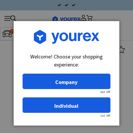
Search
Fordon:
Inget fordon valt
▼
products
Welcome! Choose your shopping
experience:
Company
excl. VAT
Individual
incl. VAT