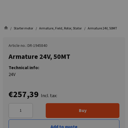
Starter motor
Armature, Field, Rotor, Stator
Armature 24V, 50MT
Article no.: DR-1945840
Armature 24V, 50MT
Technical info:
24V
€257,39
Incl. tax:
Buy
Add to quote