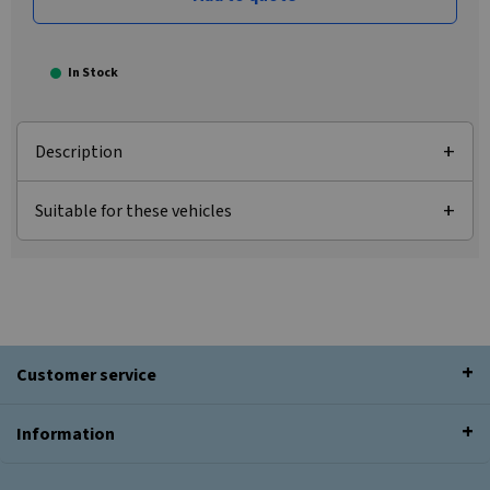
In Stock
Description
Suitable for these vehicles
Customer service
Information