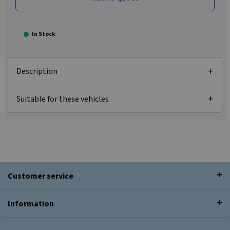
In Stock
Description
Suitable for these vehicles
Customer service
Information