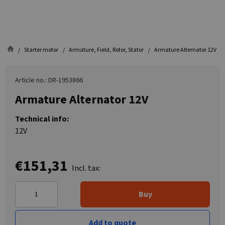
Starter motor
Armature, Field, Rotor, Stator
Armature Alternator 12V
Article no.: DR-1953866
Armature Alternator 12V
Technical info:
12V
€151,31
Incl. tax:
Buy
Add to quote