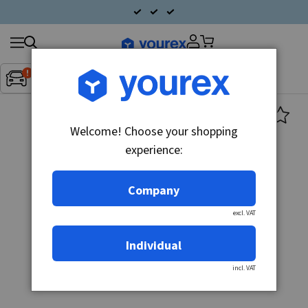
Search
Fordon:
Inget fordon valt
▼
products
Welcome! Choose your shopping
experience:
Company
excl. VAT
Individual
incl. VAT