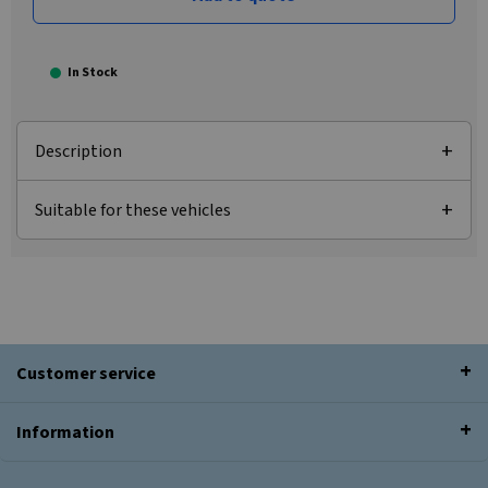
In Stock
Description
Suitable for these vehicles
Customer service
Information