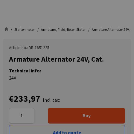
Starter motor
Armature, Field, Rotor, Stator
Armature Alternator 24V, Ca
Article no.: DR-1851225
Armature Alternator 24V, Cat.
Technical info:
24V
€233,97
Incl. tax:
Buy
Add to quote