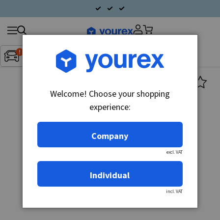
Search
Fordon:
Inget fordon valt
▼
products
Welcome! Choose your shopping
experience:
Company
excl. VAT
Individual
incl. VAT