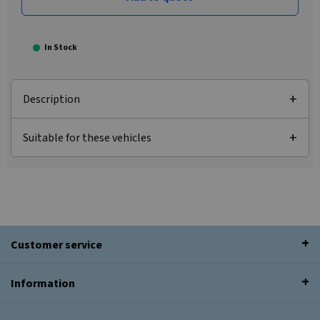
In Stock
Description
Suitable for these vehicles
Customer service
Information