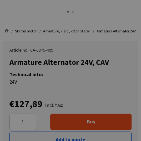
Starter motor
Armature, Field, Rotor, Stator
Armature Alternator 24V, C
Article no.: CA-5975-409
Armature Alternator 24V, CAV
Technical info:
24V
€127,89
Incl. tax:
Buy
Add to quote