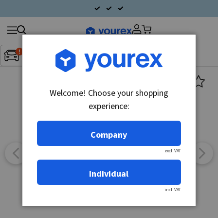
Search
Fordon:
Inget fordon valt
▼
products
Welcome! Choose your shopping
experience:
Company
excl. VAT
Individual
incl. VAT