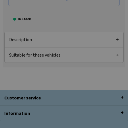
In Stock
Description
Suitable for these vehicles
Customer service
Information