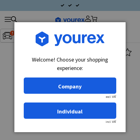
Search
Fordon:
Inget fordon valt
▼
products
Welcome! Choose your shopping
experience:
Company
excl. VAT
Individual
incl. VAT