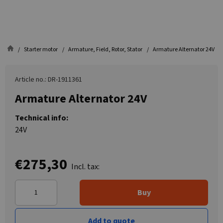
Starter motor
Armature, Field, Rotor, Stator
Armature Alternator 24V
Article no.: DR-1911361
Armature Alternator 24V
Technical info:
24V
€275,30
Incl. tax:
Buy
Add to quote