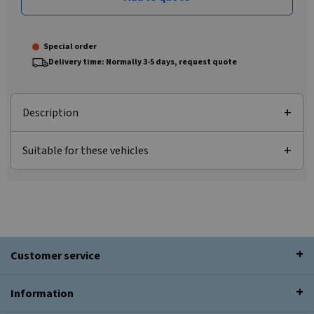
Special order
Delivery time: Normally 3-5 days, request quote
Description
Suitable for these vehicles
Customer service
Information