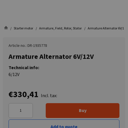
Starter motor
Armature, Field, Rotor, Stator
Armature Alternator 6V/12V
Article no.: DR-1935778
Armature Alternator 6V/12V
Technical info:
6/12V
€330,41
Incl. tax:
Buy
Add to quote