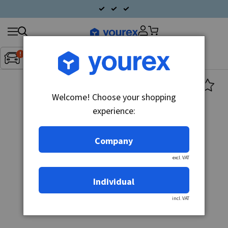
Search
Fordon:
Inget fordon valt
▼
products
Welcome! Choose your shopping
experience:
Company
excl. VAT
Individual
incl. VAT