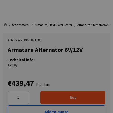
Starter motor
Armature, Field, Rotor, Stator
Armature Alternator 6V/12V
Article no.: DR-1841982
Armature Alternator 6V/12V
Technical info:
6/12V
€439,47
Incl. tax:
Buy
Add to quote