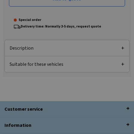
Special order
Delivery time: Normally 3-5 days, request quote
Description
Suitable for these vehicles
Customer service
Information