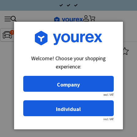
Search
Fordon:
Inget fordon valt
▼
products
Welcome! Choose your shopping
experience:
Company
excl. VAT
Individual
incl. VAT