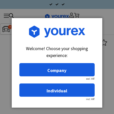
Search
Fordon:
Inget fordon valt
▼
products
Welcome! Choose your shopping
experience:
Company
excl. VAT
Individual
incl. VAT