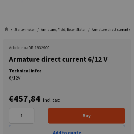
Starter motor
Armature, Field, Rotor, Stator
Armature direct current 6/1
Article no.: DR-1932900
Armature direct current 6/12 V
Technical info:
6/12V
€457,84
Incl. tax:
Buy
Add to quote