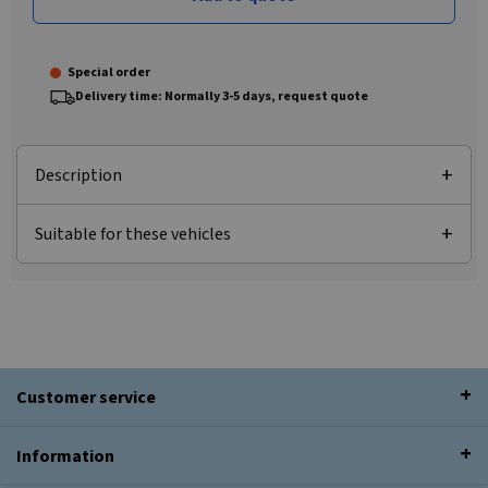
Special order
Delivery time: Normally 3-5 days, request quote
Description
Suitable for these vehicles
Customer service
Information