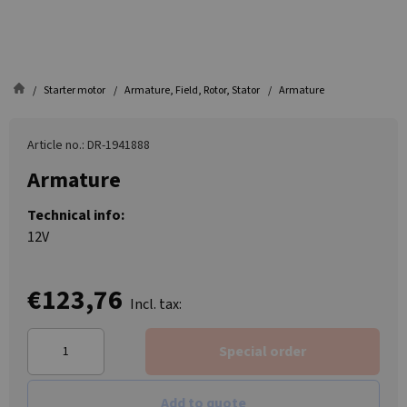
Starter motor
Armature, Field, Rotor, Stator
Armature
Article no.: DR-1941888
Armature
Technical info:
12V
€123,76
Incl. tax:
Special order
Add to quote