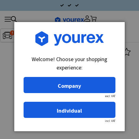
Search
Fordon:
Inget fordon valt
▼
products
Welcome! Choose your shopping
experience:
Company
excl. VAT
Individual
incl. VAT