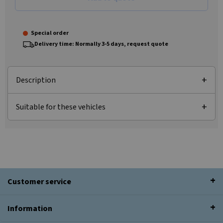
Special order
Delivery time: Normally 3-5 days, request quote
Description
Suitable for these vehicles
Customer service
Information