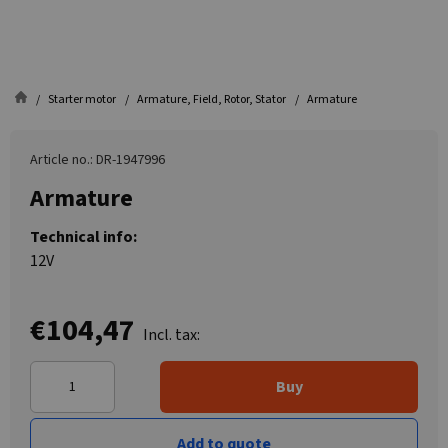
Starter motor
Armature, Field, Rotor, Stator
Armature
Article no.: DR-1947996
Armature
Technical info:
12V
€104,47
Incl. tax:
Buy
Add to quote