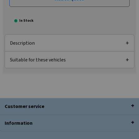
In Stock
Description
Suitable for these vehicles
Customer service
Information