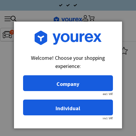
Search
Fordon:
Inget fordon valt
▼
products
Welcome! Choose your shopping
experience:
Company
excl. VAT
Individual
incl. VAT