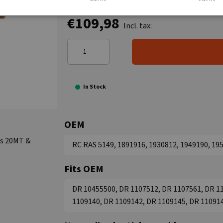
€109,98
Incl. tax:
In Stock
OEM
ts 20MT &
RC RAS 5149, 1891916, 1930812, 1949190, 19
Fits OEM
DR 10455500, DR 1107512, DR 1107561, DR 1
1109140, DR 1109142, DR 1109145, DR 11091