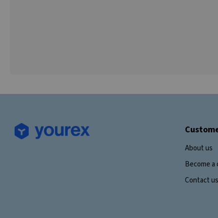
Custome
About us
Become a 
Contact u