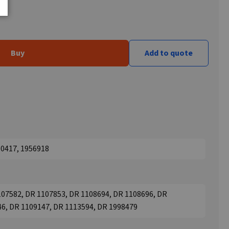
Buy
Add to quote
50417, 1956918
107582, DR 1107853, DR 1108694, DR 1108696, DR
46, DR 1109147, DR 1113594, DR 1998479