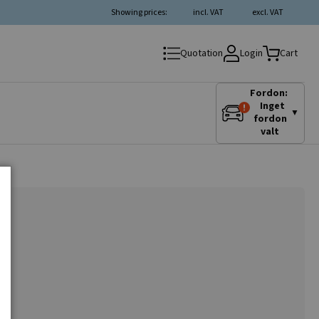
Showing prices:
incl. VAT
excl. VAT
Login
Quotation
Cart
Fordon:
Inget
▼
fordon
valt