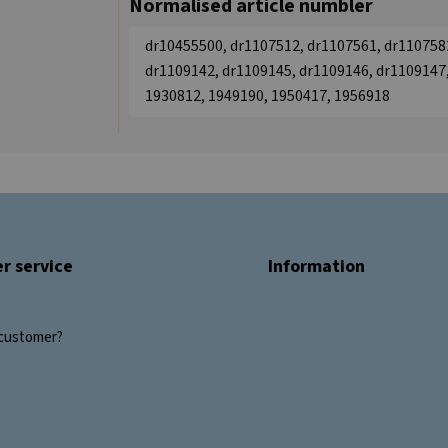
Normalised article numbler
dr10455500, dr1107512, dr1107561, dr110758
dr1109142, dr1109145, dr1109146, dr1109147,
1930812, 1949190, 1950417, 1956918
r service
Information
customer?
s