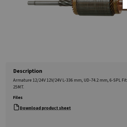
Description
Armature 12/24V 12V/24V L-336 mm, UD-74.2 mm, 6-SPL Fi
25MT.
Files
Download product sheet