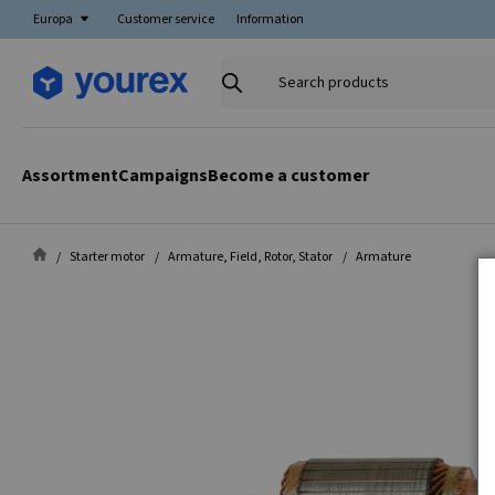
Europa
Customer service
Information
Search
products
Assortment
Campaigns
Become a customer
Starter motor
Armature, Field, Rotor, Stator
Armature