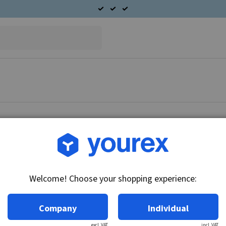
Article no.: DR-1950417
Armature
Welcome! Choose your shopping experience:
Technical info:
12V/24V
Company
Individual
excl. VAT
incl. VAT