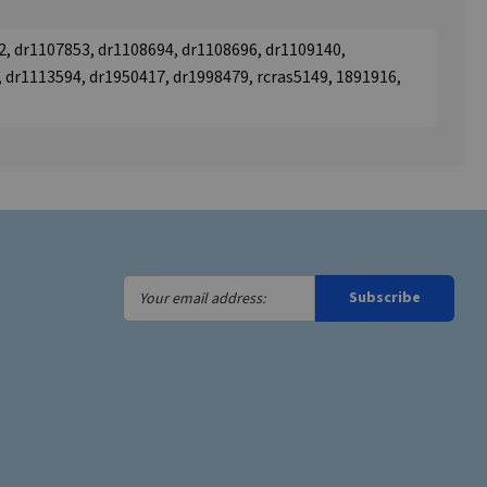
2, dr1107853, dr1108694, dr1108696, dr1109140,
 dr1113594, dr1950417, dr1998479, rcras5149, 1891916,
Your
Subscribe
email
address: