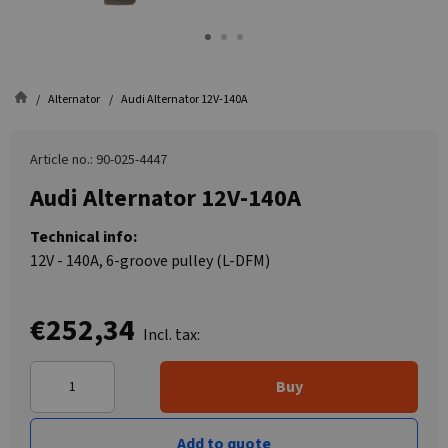
Alternator
Audi Alternator 12V-140A
Article no.: 90-025-4447
Audi Alternator 12V-140A
Technical info:
12V - 140A, 6-groove pulley (L-DFM)
€252,34
Incl. tax:
Buy
Add to quote