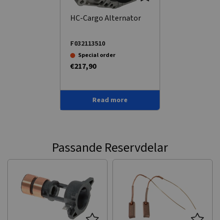
HC-Cargo Alternator
F032113510
Special order
€217,90
Read more
Passande Reservdelar