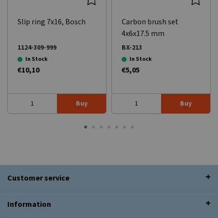
Slip ring 7x16, Bosch
Carbon brush set
4x6x17.5 mm
1124-309-999
BX-213
In Stock
In Stock
€10,10
€5,05
Buy
Buy
Customer service
Information