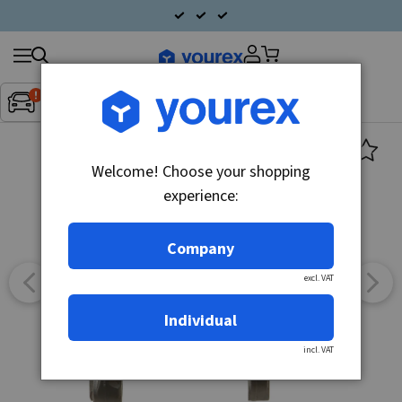
Search
Fordon:
Inget fordon valt
▼
products
Welcome! Choose your shopping
experience:
Company
excl. VAT
Individual
incl. VAT