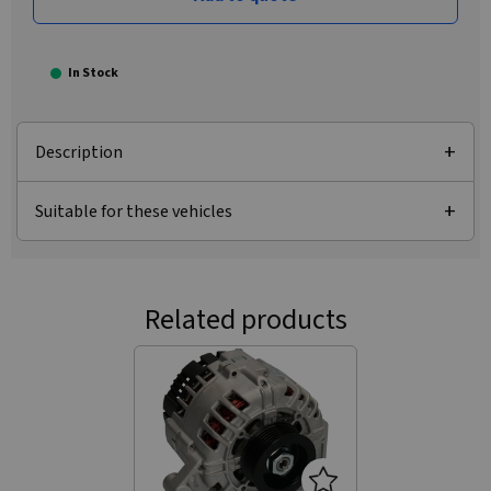
In Stock
Description
Suitable for these vehicles
Related products