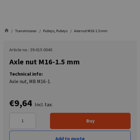
Transmission
Pulleys, Pulleys
Axle nut M16-1.5 mm
Article no.: 39-015-0040
Axle nut M16-1.5 mm
Technical info:
Axle nut, MB M16-1.
€9,64
Incl. tax:
Buy
Add to quote