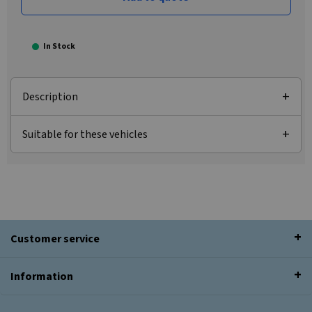
In Stock
Description
Suitable for these vehicles
Customer service
Information