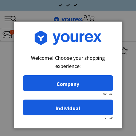
Search
Fordon:
Inget fordon valt
▼
products
Welcome! Choose your shopping
experience:
Company
excl. VAT
Individual
incl. VAT