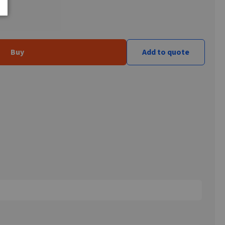
Buy
Add to quote