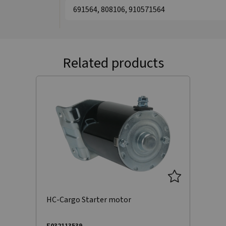
691564, 808106, 910571564
Related products
HC-Cargo Starter motor
F032113539