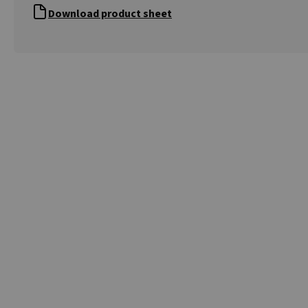
Download product sheet