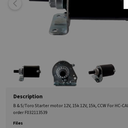
Description
B & S/Toro Starter motor 12V, 15k 12V, 15k, CCW For HC-C
order F032113539
Files