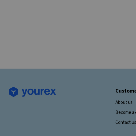
Custome
About us
Become a 
Contact u