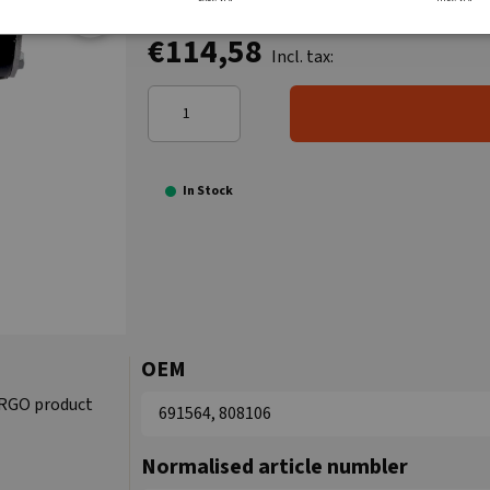
€114,58
Incl. tax:
In Stock
OEM
ARGO product
691564, 808106
Normalised article numbler