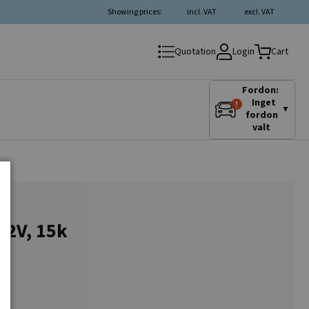
Showing prices:
incl. VAT
excl. VAT
Login
Quotation
Cart
Fordon:
Inget
▼
fordon
valt
12V, 15k