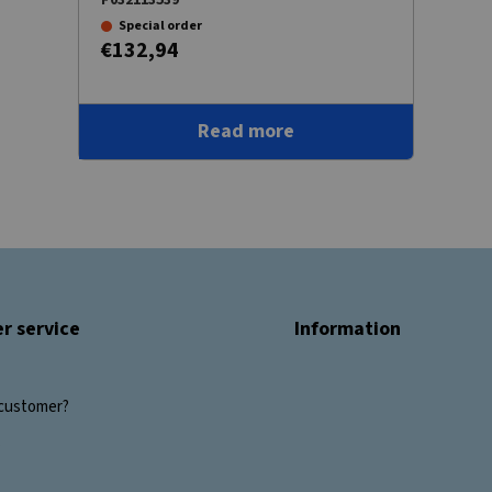
Special order
€132,94
Read more
r service
Information
customer?
s