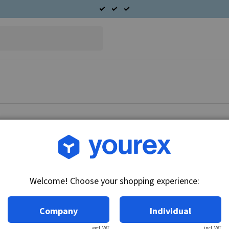
Article no.: 91-057-1564
B & S/Toro Starter motor 
Welcome! Choose your shopping experience:
Technical info:
12V, 15k, Counter Clockwise
Company
Individual
excl. VAT
incl. VAT