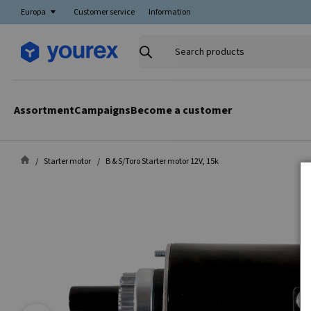
Europa
Customer service
Information
Search
products
Assortment
Campaigns
Become a customer
Starter motor
B & S/Toro Starter motor 12V, 15k