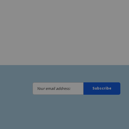
Your
Subscribe
email
address: