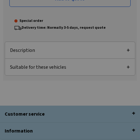
Special order
Delivery time: Normally 3-5 days, request quote
Description
Suitable for these vehicles
Customer service
Information