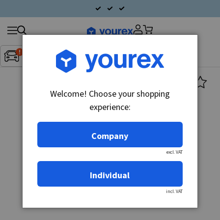
Search
Fordon:
Inget fordon valt
▼
products
Welcome! Choose your shopping
experience:
Company
excl. VAT
Individual
incl. VAT