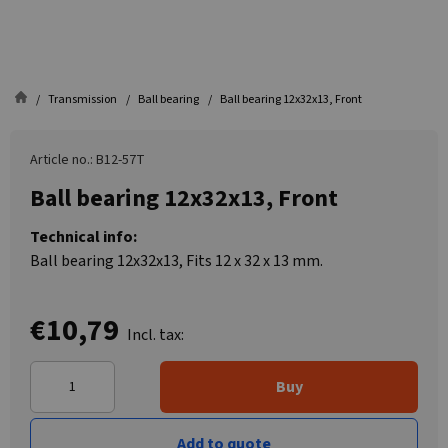
Transmission
Ball bearing
Ball bearing 12x32x13, Front
Article no.: B12-57T
Ball bearing 12x32x13, Front
Technical info:
Ball bearing 12x32x13, Fits 12 x 32 x 13 mm.
€10,79
Incl. tax:
Buy
Add to quote