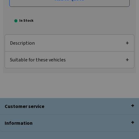
In Stock
Description
Suitable for these vehicles
Customer service
Information