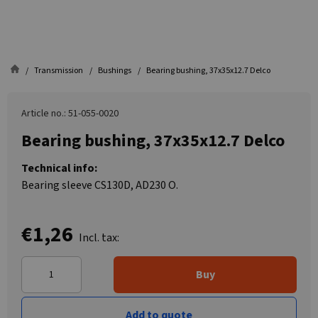
Transmission
Bushings
Bearing bushing, 37x35x12.7 Delco
Article no.: 51-055-0020
Bearing bushing, 37x35x12.7 Delco
Technical info:
Bearing sleeve CS130D, AD230 O.
€1,26
Incl. tax:
Buy
Add to quote