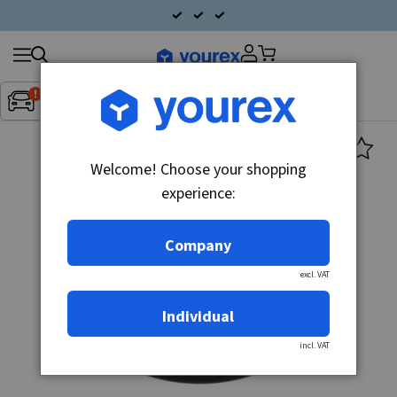
Search
Fordon:
Inget fordon valt
▼
products
Welcome! Choose your shopping
experience:
Company
excl. VAT
Individual
incl. VAT