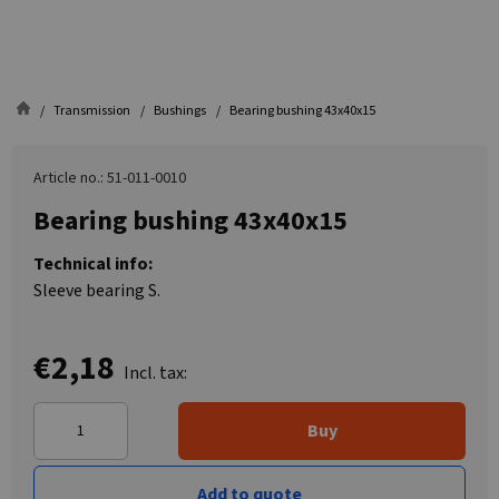
Transmission
Bushings
Bearing bushing 43x40x15
Article no.: 51-011-0010
Bearing bushing 43x40x15
Technical info:
Sleeve bearing S.
€2,18
Incl. tax:
Buy
Add to quote