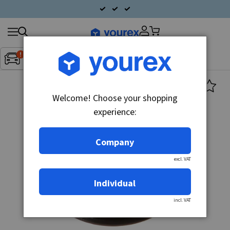
Search
Fordon:
Inget fordon valt
▼
products
Welcome! Choose your shopping
experience:
Company
excl. VAT
Individual
incl. VAT