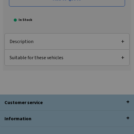
In Stock
Description
Suitable for these vehicles
Customer service
Information