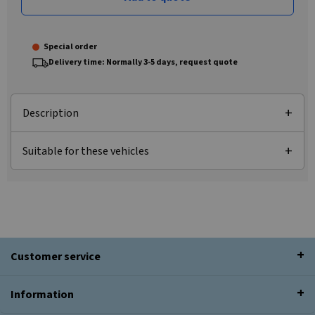
Special order
Delivery time: Normally 3-5 days, request quote
Description
Suitable for these vehicles
Customer service
Information