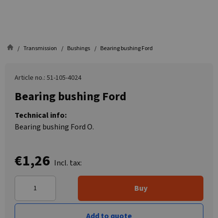
Transmission
Bushings
Bearing bushing Ford
Article no.: 51-105-4024
Bearing bushing Ford
Technical info:
Bearing bushing Ford O.
€1,26
Incl. tax:
Buy
Add to quote