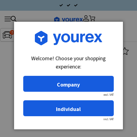
Search
Fordon:
Inget fordon valt
▼
products
Welcome! Choose your shopping
experience:
Company
excl. VAT
Individual
incl. VAT