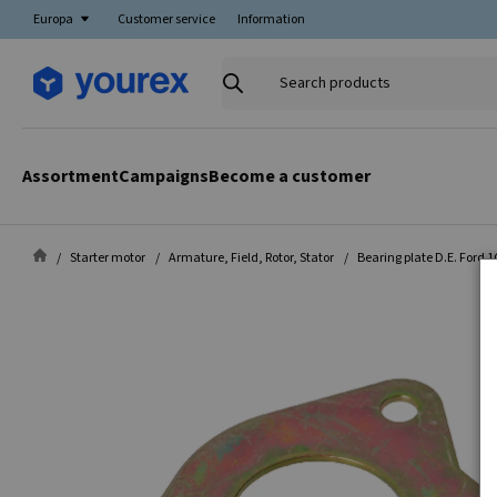
Europa
Customer service
Information
Search
products
Assortment
Campaigns
Become a customer
Starter motor
Armature, Field, Rotor, Stator
Bearing plate D.E. Ford 