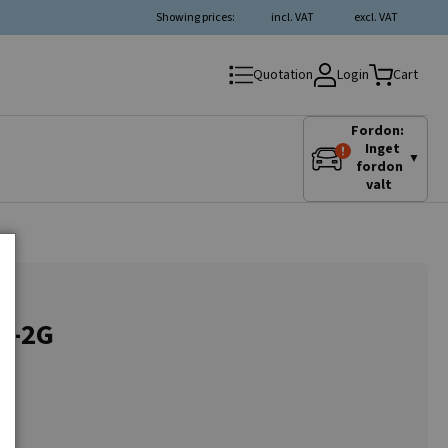
Showing prices:
incl. VAT
excl. VAT
Login
Quotation
Cart
Fordon:
Inget
▼
fordon
valt
1G-2G