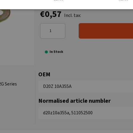
€0,57
Incl. tax:
In Stock
OEM
2G Series
D20Z 10A355A
Normalised article numbler
d20z10a355a, 511052500