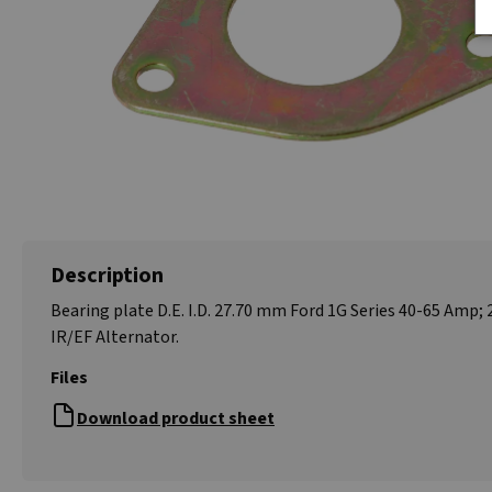
Description
Bearing plate D.E. I.D. 27.70 mm Ford 1G Series 40-65 Amp; 
IR/EF Alternator.
Files
Download product sheet