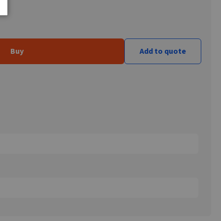
Buy
Add to quote