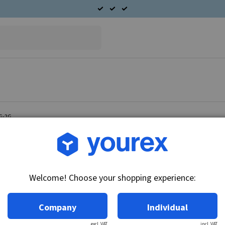
1G-2G
Article no.: 51-105-2500
Bearing plate D.E. Ford 
Welcome! Choose your shopping experience:
Technical info:
Bearing plate D.
Company
Individual
excl. VAT
incl. VAT