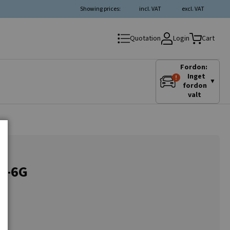
Showing prices:
incl. VAT
excl. VAT
Login
Quotation
Cart
Fordon:
Inget
▼
fordon
valt
3G-6G