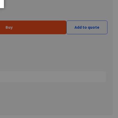
Buy
Add to quote