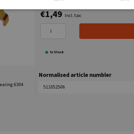
€1,49
Incl. tax:
In Stock
Normalised article numbler
Bearing 6304
511052506