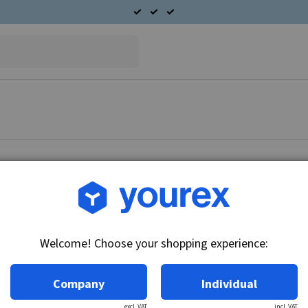
Article no.: 51-105-2506
Bearing plate D.E. Ford 
Welcome! Choose your shopping experience:
Technical info:
Bearing plate D.
Company
Individual
excl. VAT
incl. VAT