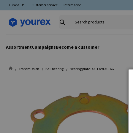
Europa
Customer service
Information
Search
products
Assortment
Campaigns
Become a customer
Transmission
Ball bearing
Bearing plate D.E. Ford 3G-6G