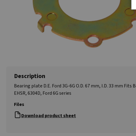
Description
Bearing plate D.E. Ford 3G-6G O.D. 67 mm, I.D. 33 mm Fits 
EHSR, 6304D, Ford 6G series
Files
Download product sheet