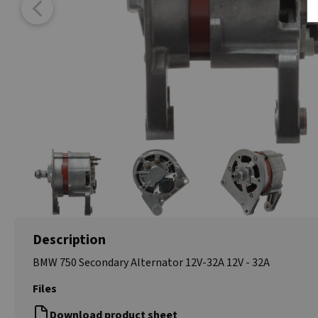
Description
BMW 750 Secondary Alternator 12V-32A 12V - 32A
Files
Download product sheet