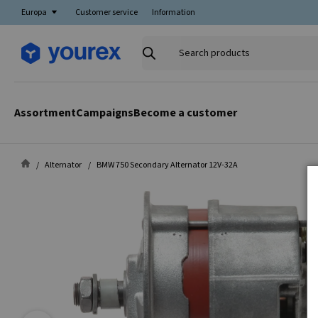
Europa
Customer service
Information
Search
products
Assortment
Campaigns
Become a customer
Alternator
BMW 750 Secondary Alternator 12V-32A