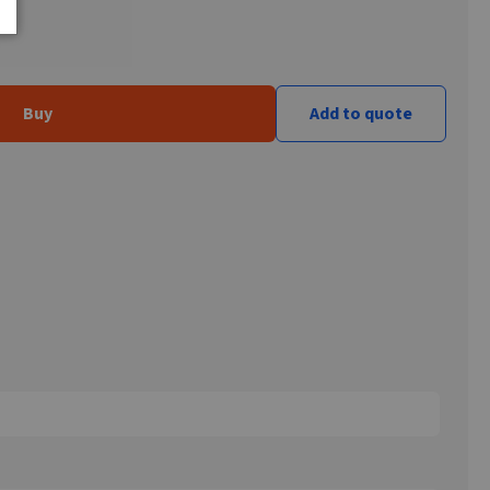
Buy
Add to quote