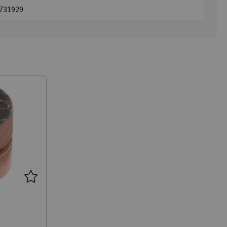
1731929