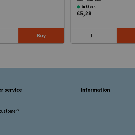
In Stock
€5,28
Buy
r service
Information
customer?
s