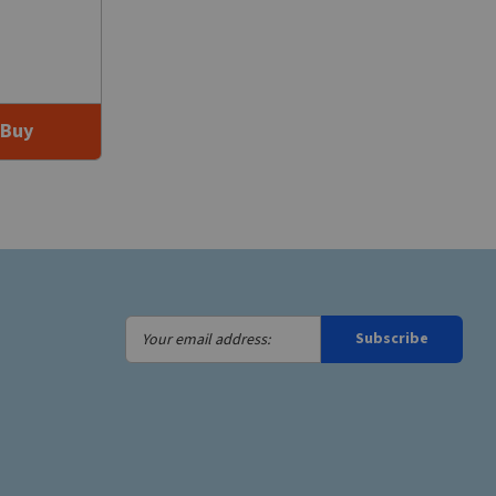
Buy
Your
Subscribe
email
address: