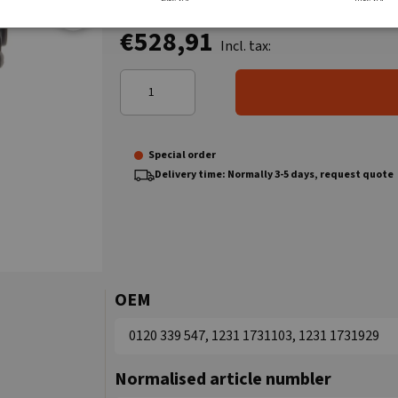
€528,91
Incl. tax:
Special order
Delivery time: Normally 3-5 days, request quote
OEM
0120 339 547, 1231 1731103, 1231 1731929
Normalised article numbler