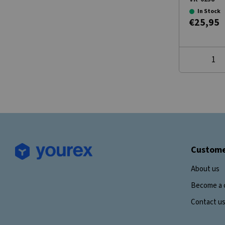
In Stock
€25,95
Custome
About us
Become a 
Contact u