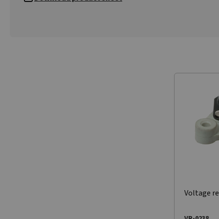
Voltage re
VR-0238