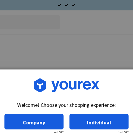
Article no.: 90-040-1929
BMW 750 Secondary Alter
Welcome! Choose your shopping experience:
Technical info:
12V - 32A
Company
Individual
excl. VAT
incl. VAT