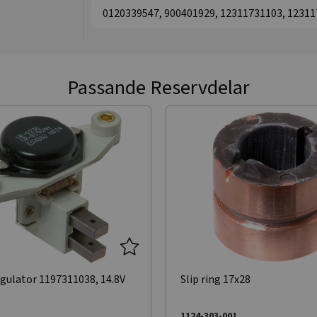
0120339547, 900401929, 12311731103, 1231
Passande Reservdelar
gulator 1197311038, 14.8V
Slip ring 17x28
1124-303-001