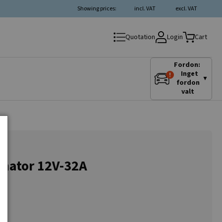
Showing prices:
incl. VAT
excl. VAT
Login
Quotation
Cart
Fordon:
Inget
▼
fordon
valt
nator 12V-32A