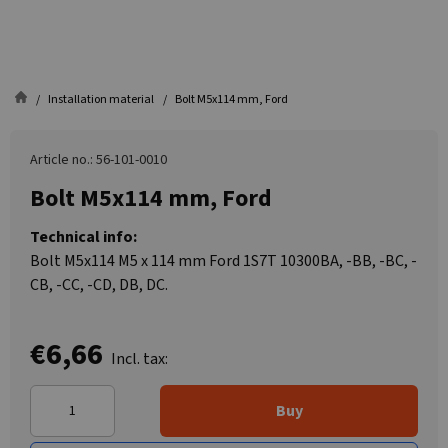
Installation material
Bolt M5x114 mm, Ford
Article no.: 56-101-0010
Bolt M5x114 mm, Ford
Technical info:
Bolt M5x114 M5 x 114 mm Ford 1S7T 10300BA, -BB, -BC, -
CB, -CC, -CD, DB, DC.
€6,66
Incl. tax:
Buy