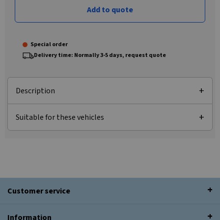
Add to quote
Special order
Delivery time: Normally 3-5 days, request quote
Description
Suitable for these vehicles
Customer service
Information