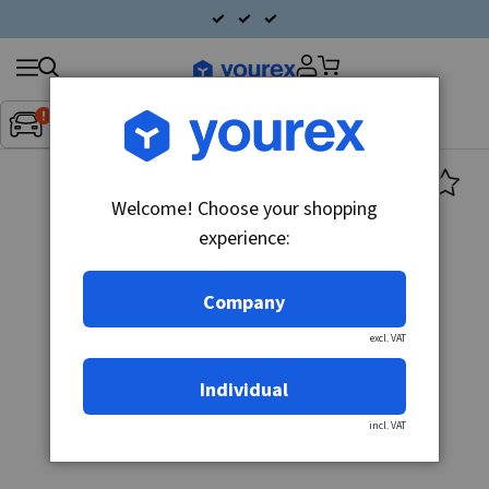
Search
Fordon:
Inget fordon valt
▼
products
Welcome! Choose your shopping
experience:
Company
excl. VAT
Individual
incl. VAT