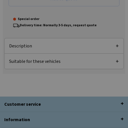
Special order
Delivery time: Normally 3-5 days, request quote
Description
Suitable for these vehicles
Customer service
Information