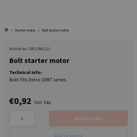
Starter motor
Bolt starter motor
Article no.: DR-1941111
Bolt starter motor
Technical info:
Bolt Fits Delco 10MT series.
€0,92
Incl. tax:
Special order
Add to quote