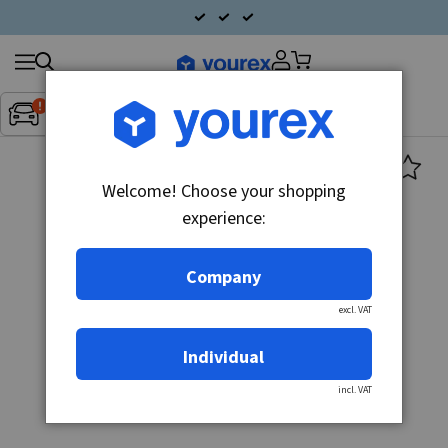
Search
Fordon:
Inget fordon valt
▼
products
Welcome! Choose your shopping
experience:
Company
excl. VAT
Individual
incl. VAT