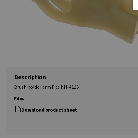
Description
Brush holder arm Fits KH-4125.
Files
Download product sheet