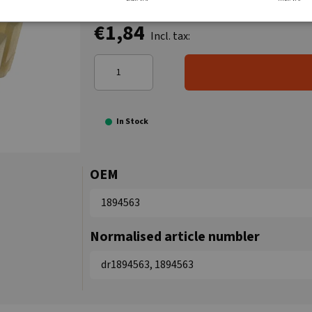
€1,84
Incl. tax:
In Stock
OEM
1894563
Normalised article numbler
dr1894563, 1894563