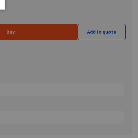
Buy
Add to quote