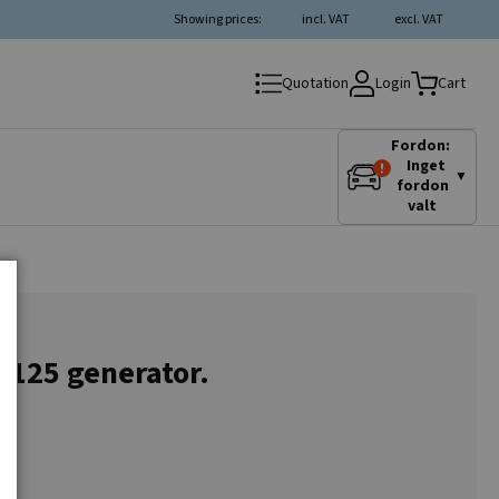
Showing prices:
incl. VAT
excl. VAT
Login
Quotation
Cart
Fordon:
Inget
▼
fordon
valt
4125 generator.