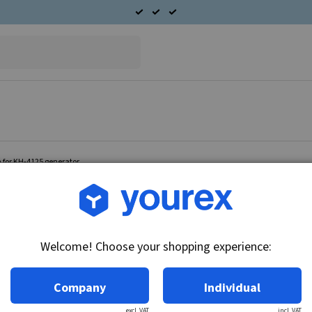
 for KH-4125 generator.
Article no.: DR-1894563
Brush holder arm for KH-
Welcome! Choose your shopping experience:
Technical info:
Brush holder arm Fits KH-4125.
Company
Individual
excl. VAT
incl. VAT