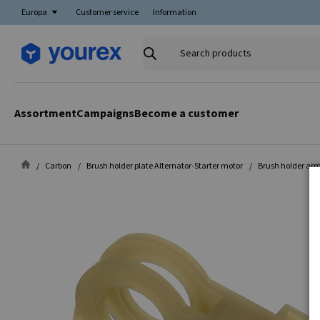
Europa
Customer service
Information
Search
products
Assortment
Campaigns
Become a customer
Carbon
Brush holder plate Alternator-Starter motor
Brush holder arm