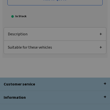
In Stock
Description
Suitable for these vehicles
Customer service
Information