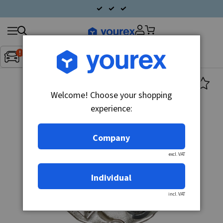
Search
Fordon:
Inget fordon valt
▼
products
Welcome! Choose your shopping
experience:
Company
excl. VAT
Individual
incl. VAT