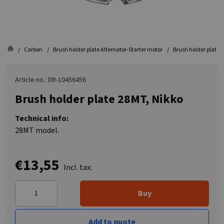
Carbon
Brush holder plate Alternator-Starter motor
Brush holder plate 
Article no.: DR-10456456
Brush holder plate 28MT, Nikko
Technical info:
28MT model.
€13,55
Incl. tax:
Buy
Add to quote