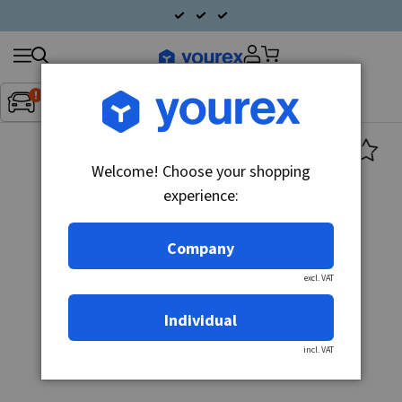
Search
Fordon:
Inget fordon valt
▼
products
Welcome! Choose your shopping
experience:
Company
excl. VAT
Individual
incl. VAT