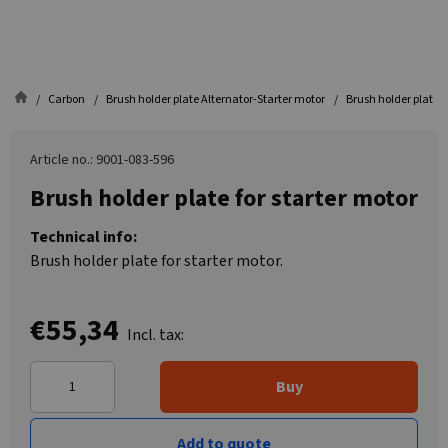
Carbon
Brush holder plate Alternator-Starter motor
Brush holder plate f
Article no.: 9001-083-596
Brush holder plate for starter motor
Technical info:
Brush holder plate for starter motor.
€55,34
Incl. tax:
Buy
Add to quote