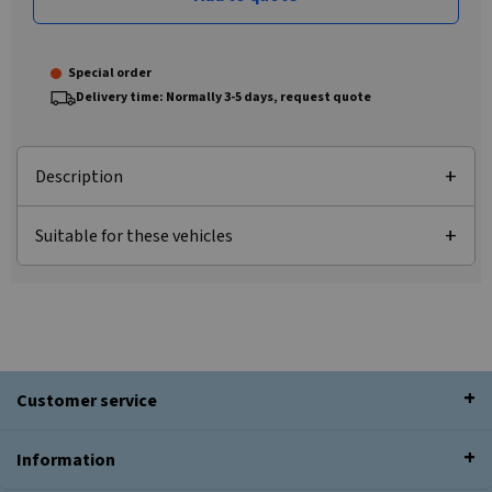
Special order
Delivery time: Normally 3-5 days, request quote
Description
Suitable for these vehicles
Customer service
Information