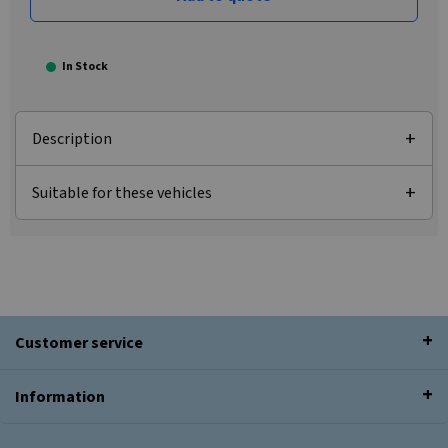
In Stock
Description
Suitable for these vehicles
Customer service
Information