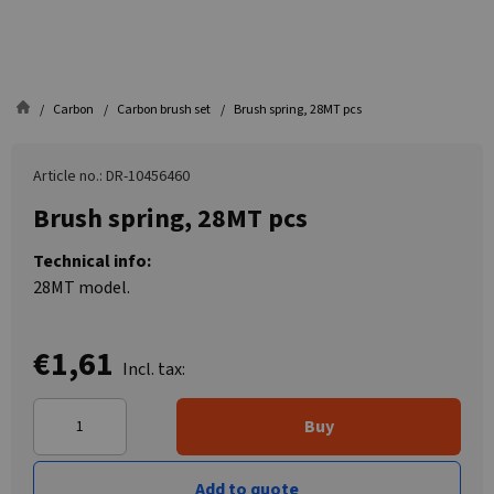
Carbon
Carbon brush set
Brush spring, 28MT pcs
Article no.: DR-10456460
Brush spring, 28MT pcs
Technical info:
28MT model.
€1,61
Incl. tax:
Buy
Add to quote