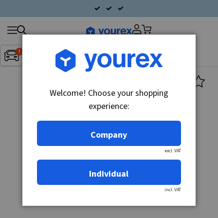
Search
Fordon:
Inget fordon valt
▼
products
Welcome! Choose your shopping
experience:
Company
excl. VAT
Individual
incl. VAT