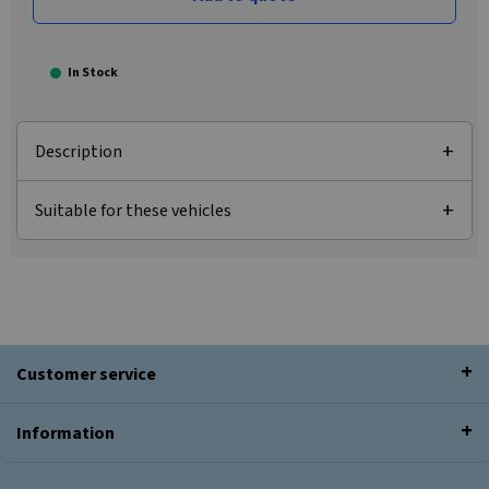
In Stock
Description
Suitable for these vehicles
Customer service
Information