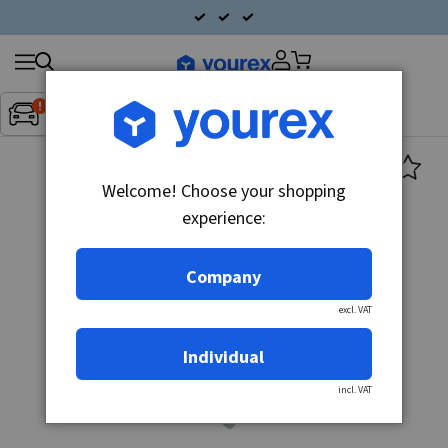
Search
Fordon:
Inget fordon valt
▼
products
Welcome! Choose your shopping
experience:
Company
excl. VAT
Individual
incl. VAT