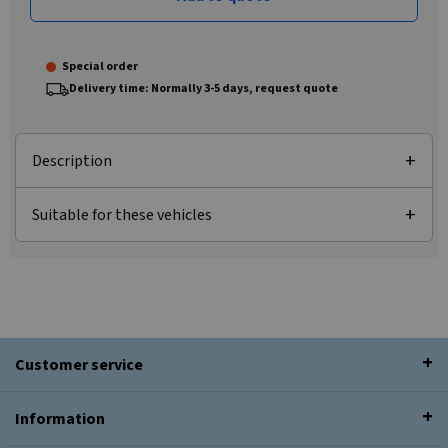
Special order
Delivery time: Normally 3-5 days, request quote
Description
Suitable for these vehicles
Customer service
Information