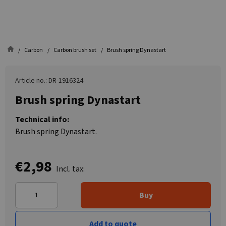
Carbon
Carbon brush set
Brush spring Dynastart
Article no.: DR-1916324
Brush spring Dynastart
Technical info:
Brush spring Dynastart.
€2,98
Incl. tax:
Buy
Add to quote