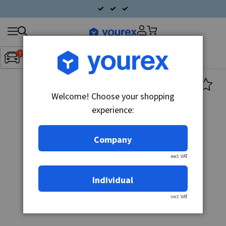
Search
Fordon:
Inget fordon valt
▼
products
Welcome! Choose your shopping
experience:
Company
excl. VAT
Individual
incl. VAT