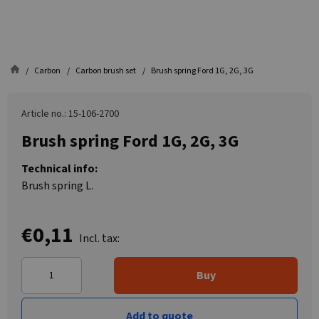
Carbon
Carbon brush set
Brush spring Ford 1G, 2G, 3G
Article no.: 15-106-2700
Brush spring Ford 1G, 2G, 3G
Technical info:
Brush spring L.
€0,11
Incl. tax:
Buy
Add to quote