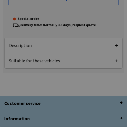
Special order
Delivery time: Normally 3-5 days, request quote
Description
Suitable for these vehicles
Customer service
Information