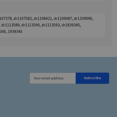
107378, dr1107582, dr1108421, dr1109087, dr1109090,
 dr1113589, dr1113590, dr1113593, dr1839345,
9345, 1939345
Your
Subscribe
email
address: