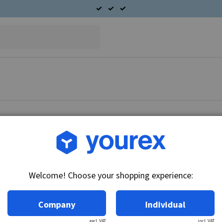
Article no.: DR-1839345
Bushing, 12.78x14.32x19
Welcome! Choose your shopping experience:
Technical info:
10/20/25/27MT series
Company
Individual
excl. VAT
incl. VAT