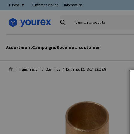
Europa
Customer service
Information
Search
products
Assortment
Campaigns
Become a customer
Transmission
Bushings
Bushing, 12.78x14.32x19.8