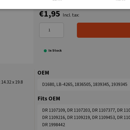
€1,95
Incl. tax:
In Stock
OEM
14.32 x 19.8
D1680, LB-4265, 1836505, 1839345, 1939345
Fits OEM
DR 1107109, DR 1107203, DR 1107377, DR 110
DR 1109216, DR 1109219, DR 1109453, DR 110
DR 1998442