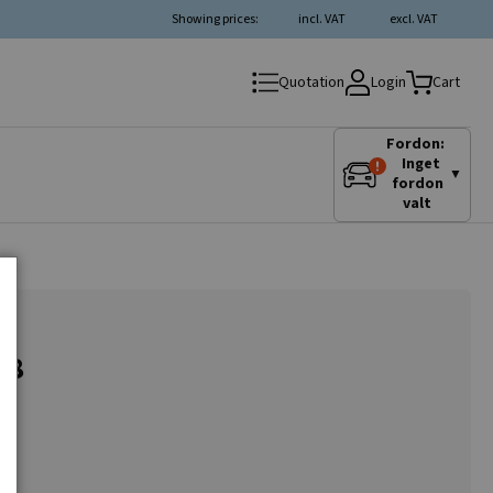
Showing prices:
incl. VAT
excl. VAT
Login
Quotation
Cart
Fordon:
Inget
▼
fordon
valt
.8