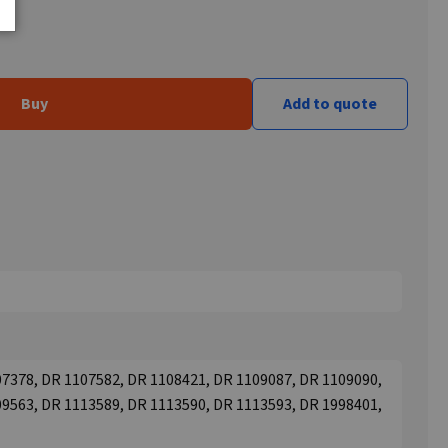
Buy
Add to quote
7378, DR 1107582, DR 1108421, DR 1109087, DR 1109090,
9563, DR 1113589, DR 1113590, DR 1113593, DR 1998401,