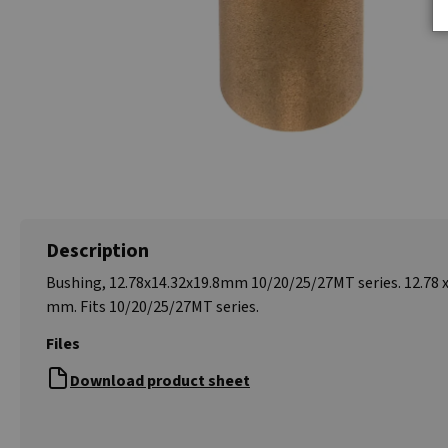
Description
Bushing, 12.78x14.32x19.8mm 10/20/25/27MT series. 12.78 x 
mm. Fits 10/20/25/27MT series.
Files
Download product sheet