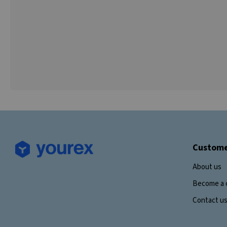
Custome
About us
Become a 
Contact u