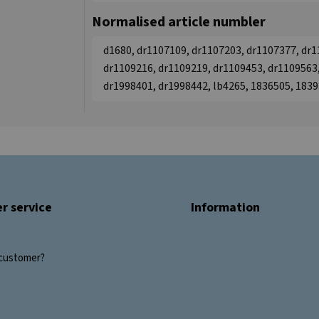
Normalised article numbler
d1680, dr1107109, dr1107203, dr1107377, dr1
dr1109216, dr1109219, dr1109453, dr1109563,
dr1998401, dr1998442, lb4265, 1836505, 183
r service
Information
customer?
s