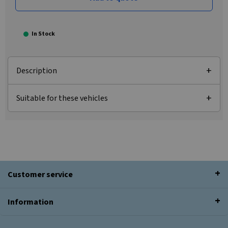
In Stock
Description
Suitable for these vehicles
Customer service
Information