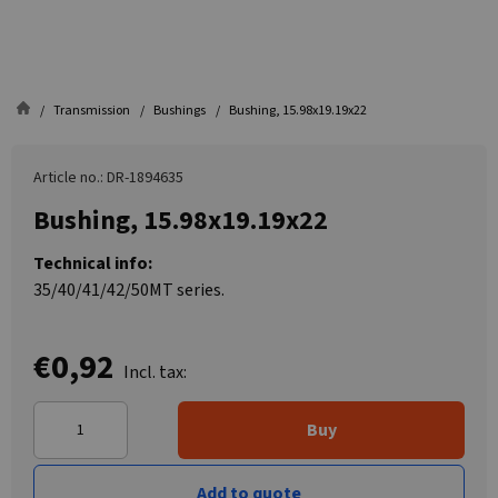
Transmission
Bushings
Bushing, 15.98x19.19x22
Article no.: DR-1894635
Bushing, 15.98x19.19x22
Technical info:
35/40/41/42/50MT series.
€0,92
Incl. tax:
Buy
Add to quote