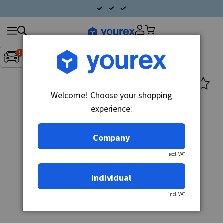
Search
Fordon:
Inget fordon valt
▼
products
Welcome! Choose your shopping
experience:
Company
excl. VAT
Individual
incl. VAT