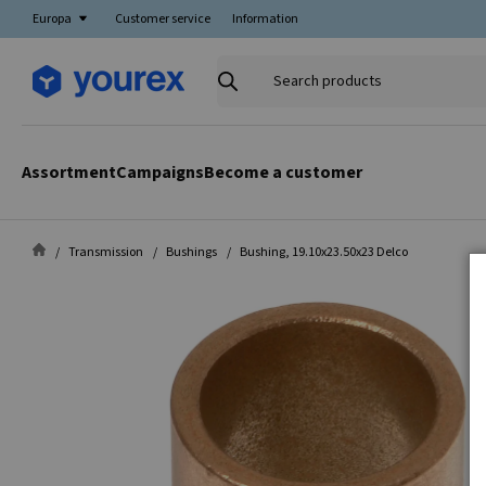
Europa
Customer service
Information
Search
products
Assortment
Campaigns
Become a customer
Transmission
Bushings
Bushing, 19.10x23.50x23 Delco