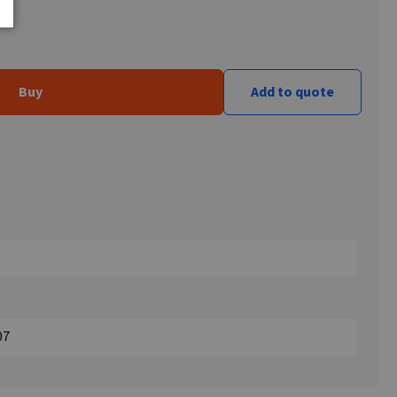
Buy
Add to quote
07