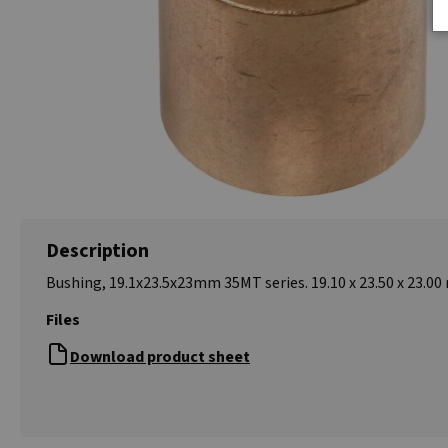
Description
Bushing, 19.1x23.5x23mm 35MT series. 19.10 x 23.50 x 23.0
Files
Download product sheet