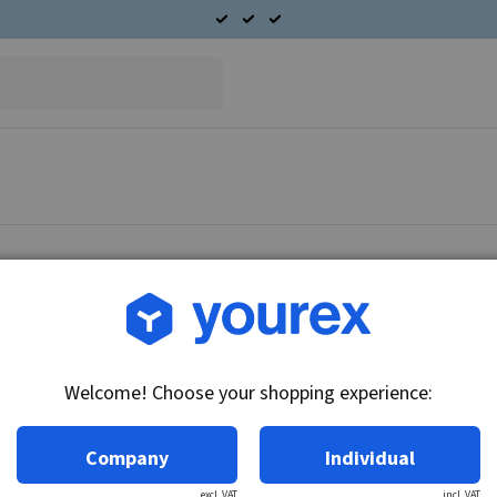
Article no.: DR-1943580
Bushing, 19.10x23.50x23
Welcome! Choose your shopping experience:
Technical info:
35MT version.
Company
Individual
excl. VAT
incl. VAT