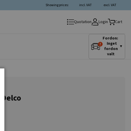
Showing prices:
incl. VAT
excl. VAT
Login
Quotation
Cart
Fordon:
Inget
▼
fordon
valt
 Delco