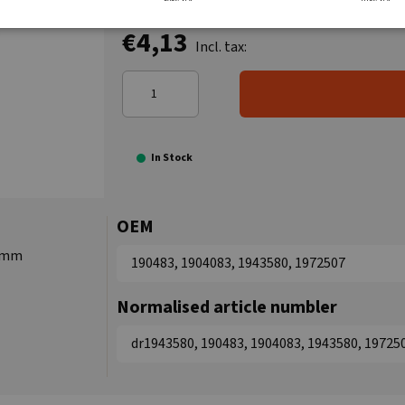
€4,13
Incl. tax:
In Stock
OEM
0 mm
190483, 1904083, 1943580, 1972507
Normalised article numbler
dr1943580, 190483, 1904083, 1943580, 19725