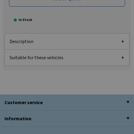
In Stock
Description
Suitable for these vehicles
Customer service
Information