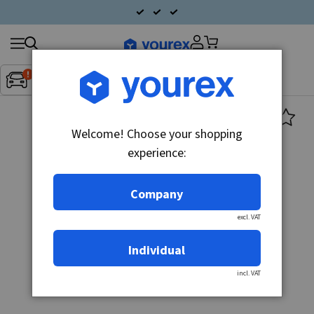
Search
Fordon:
Inget fordon valt
▼
products
Welcome! Choose your shopping
experience:
Company
excl. VAT
Individual
incl. VAT