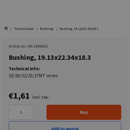
Transmission
Bushings
Bushing, 19.13x22.34x18.3
Article no.: DR-1894023
Bushing, 19.13x22.34x18.3
Technical info:
10/20/22/25/27MT series.
€1,61
Incl. tax:
Buy
Add to quote