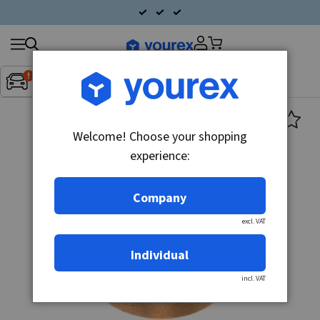
Search
Fordon:
Inget fordon valt
▼
products
Welcome! Choose your shopping
experience:
Company
excl. VAT
Individual
incl. VAT