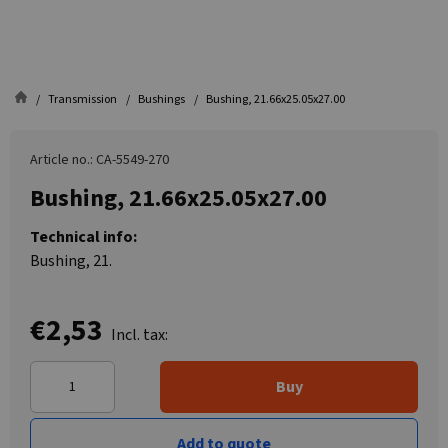
Transmission
Bushings
Bushing, 21.66x25.05x27.00
Article no.: CA-5549-270
Bushing, 21.66x25.05x27.00
Technical info:
Bushing, 21.
€2,53
Incl. tax:
Buy
Add to quote