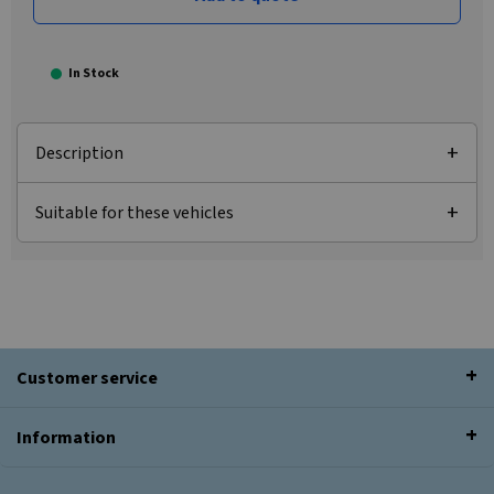
In Stock
Description
Suitable for these vehicles
Customer service
Information