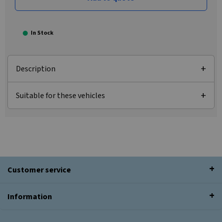
In Stock
Description
Suitable for these vehicles
Customer service
Information