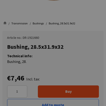
Transmission
Bushings
Bushing, 28.5x31.9x32
Article no.: DR-1921660
Bushing, 28.5x31.9x32
Technical info:
Bushing, 28.
€7,46
Incl. tax:
Buy
Add to quote