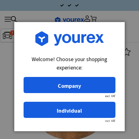
Search
Fordon:
Inget fordon valt
▼
products
Welcome! Choose your shopping
experience:
Company
excl. VAT
Individual
incl. VAT