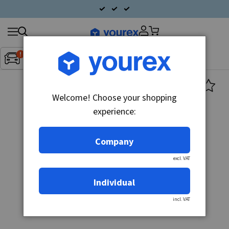
Search
Fordon:
Inget fordon valt
▼
products
Welcome! Choose your shopping
experience:
Company
excl. VAT
Individual
incl. VAT