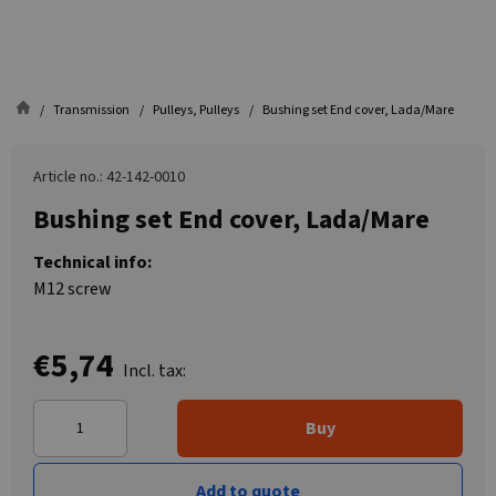
Transmission
Pulleys, Pulleys
Bushing set End cover, Lada/Mare
Article no.: 42-142-0010
Bushing set End cover, Lada/Mare
Technical info:
M12 screw
€5,74
Incl. tax:
Buy
Add to quote