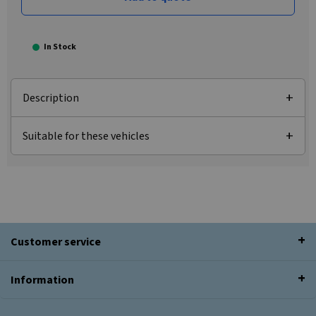
In Stock
Description
Suitable for these vehicles
Customer service
Information